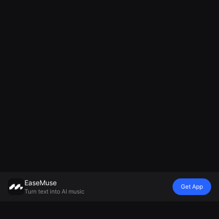
EaseMuse
Get App
Turn text into AI music