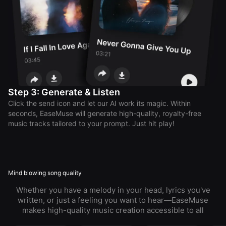
Step 3: Generate & Listen
Click the send icon and let our AI work its magic. Within
seconds, EaseMuse will generate high-quality, royalty-free
music tracks tailored to your prompt. Just hit play!
Mind blowing song quality
Whether you have a melody in your head, lyrics you've
written, or just a feeling you want to hear—EaseMuse
makes high-quality music creation accessible to all