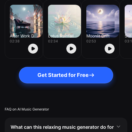
After Work Drift
Lotus Rainfall
Moonlit Drift
Stil
02:38
02:34
02:53
03:
Get Started for Free
FAQ on AI Music Generator
What can this relaxing music generator do for