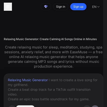
Sign in
Sign up
EN
Relaxing Music Generator: Create Calming AI Songs Online in Minutes
Create relaxing music for sleep, meditation, studying, spa
sessions, anxiety relief, and more with EaseMuse — a free
online AI relaxing music generator that helps anyone
generate calming MP3 songs and lyrics without music
production experience.
Relaxing Music Generator