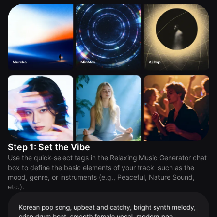
Step 1: Set the Vibe
Use the quick-select tags in the Relaxing Music Generator chat
box to define the basic elements of your track, such as the
mood, genre, or instruments (e.g., Peaceful, Nature Sound,
etc.).