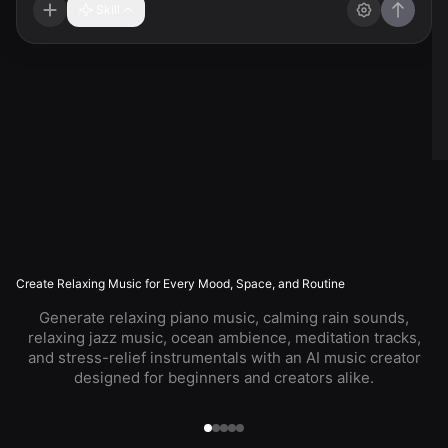
Skill
Create Relaxing Music for Every Mood, Space, and Routine
Generate relaxing piano music, calming rain sounds,
relaxing jazz music, ocean ambience, meditation tracks,
and stress-relief instrumentals with an AI music creator
designed for beginners and creators alike.