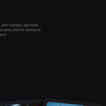
 and nostalgic electronic
nd early internet ambience.
oject