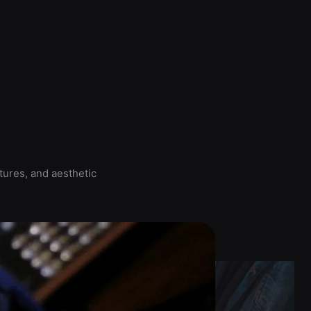
tures, and aesthetic