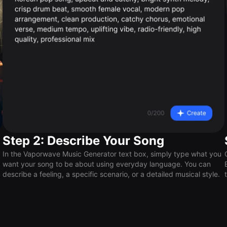
Step 2: Describe Your Song
In the Vaporwave Music Generator text box, simply type what you
want your song to be about using everyday language. You can
describe a feeling, a specific scenario, or a detailed musical style.