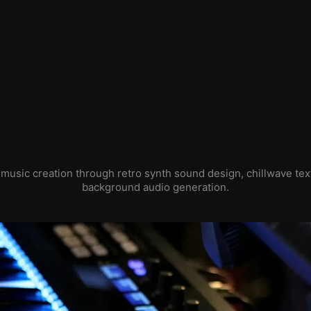
usic creation through retro synth sound design, chillwave tex
background audio generation.