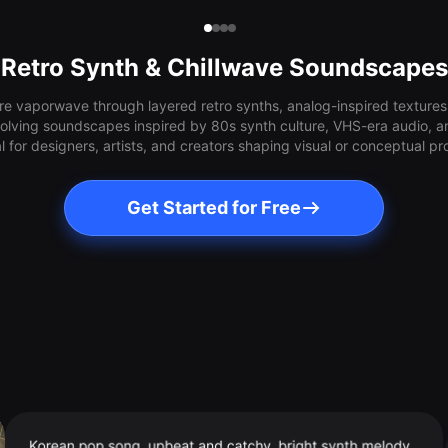
Retro Synth & Chillwave Soundscapes
e vaporwave through layered retro synths, analog-inspired textures,
olving soundscapes inspired by 80s synth culture, VHS-era audio, a
l for designers, artists, and creators shaping visual or conceptual pr
Get Started for Free