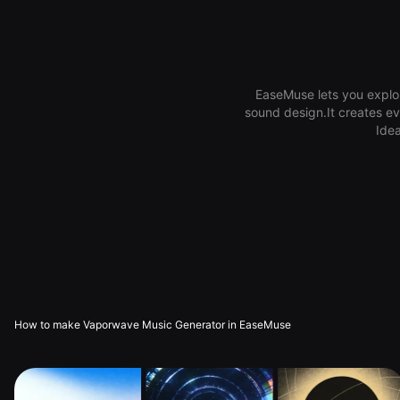
EaseMuse lets you explor
sound design.It creates ev
Idea
How to make Vaporwave Music Generator in EaseMuse