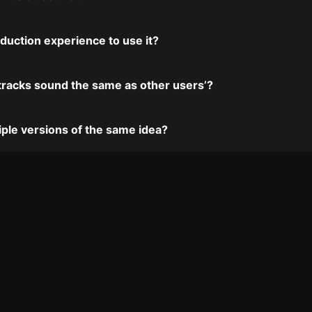
duction experience to use it?
tracks sound the same as other users’?
iple versions of the same idea?