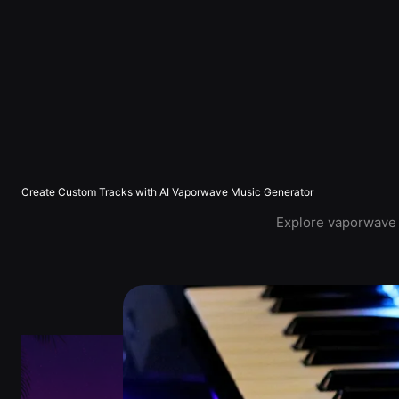
Create Custom Tracks with AI Vaporwave Music Generator
Explore vaporwave m