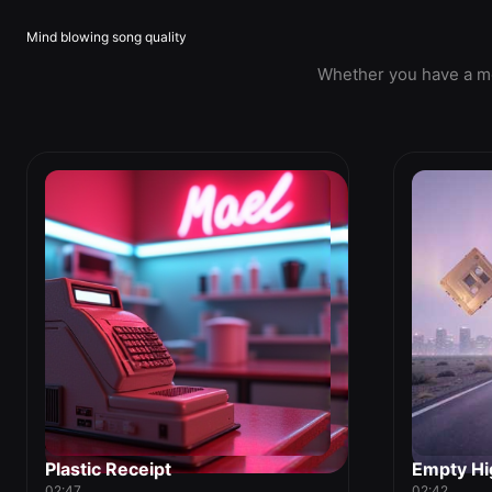
Mind blowing song quality
Whether you have a mel
Plastic Receipt
Empty Hi
02:47
02:42