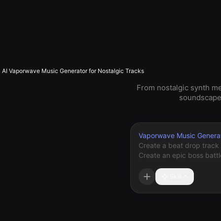
AI Vaporwave Music Generator for Nostalgic Tracks
From nostalgic synth m
soundscapes 
Vaporwave Music Genera
Skill