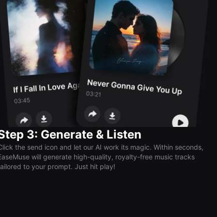
Step 3: Generate & Listen
Click the send icon and let our AI work its magic. Within seconds,
EaseMuse will generate high-quality, royalty-free music tracks
tailored to your prompt. Just hit play!