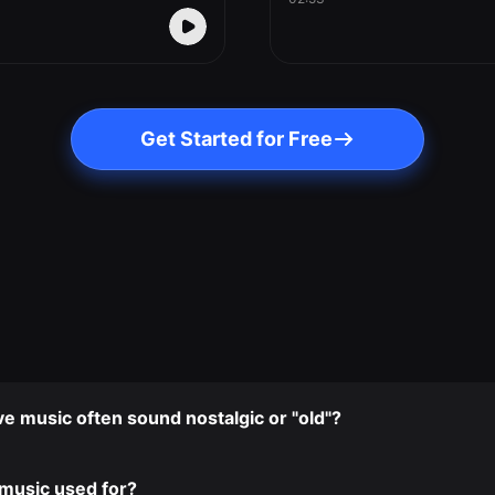
Get Started for Free
 music often sound nostalgic or "old"?
music used for?