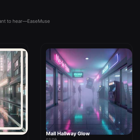
u want to hear—EaseMuse
Mall Hallway Glow
03:09