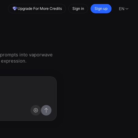
Upgrade For More Credits
Sign in
Sign up
EN
 prompts into vaporwave
e expression.