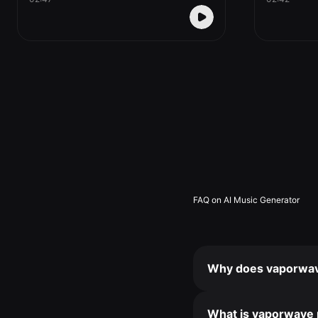
FAQ on AI Music Generator
Why does vaporwave
What is vaporwave 