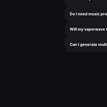
Do I need music pro
Will my vaporwave 
Can I generate mult