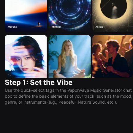
Step 1: Set the Vibe
Use the quick-select tags in the Vaporwave Music Generator chat
box to define the basic elements of your track, such as the mood,
genre, or instruments (e.g., Peaceful, Nature Sound, etc.).