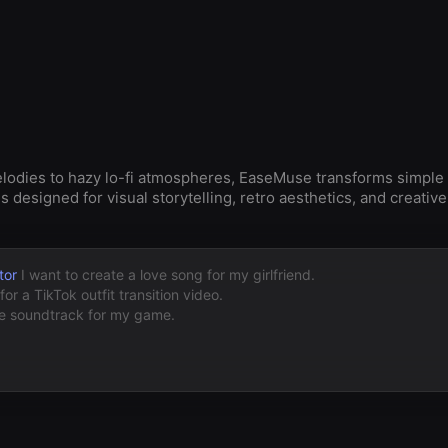
elodies to hazy lo-fi atmospheres, EaseMuse transforms simple
designed for visual storytelling, retro aesthetics, and creativ
tor