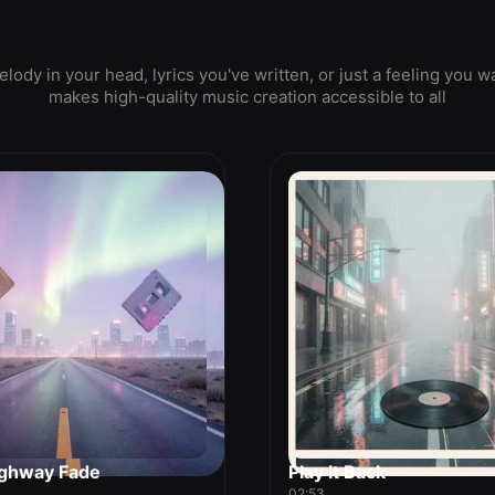
ody in your head, lyrics you've written, or just a feeling yo
makes high-quality music creation accessible to all
ghway Fade
Play It Back
02:53