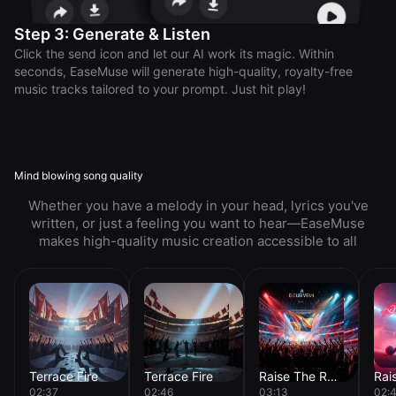
Step 3: Generate & Listen
Click the send icon and let our AI work its magic. Within
seconds, EaseMuse will generate high-quality, royalty-free
music tracks tailored to your prompt. Just hit play!
Mind blowing song quality
Whether you have a melody in your head, lyrics you've
written, or just a feeling you want to hear—EaseMuse
makes high-quality music creation accessible to all
Terrace Fire
Terrace Fire
Raise The Roof
02:37
02:46
03:13
02: