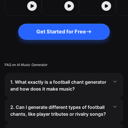
Get Started for Free
FAQ on AI Music Generator
1. What exactly is a football chant generator
and how does it make music?
2. Can I generate different types of football
chants, like player tributes or rivalry songs?