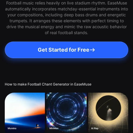
Football music relies heavily on live stadium rhythm. EaseMuse
automatically incorporates matchday-essential instruments into
your compositions, including deep bass drums and energetic
trumpets. It arranges these elements with perfect timing to
drive the musical energy and mimic the raw acoustic behavior
of real football stands.
Get Started for Free
How to make Football Chant Generator in EaseMuse