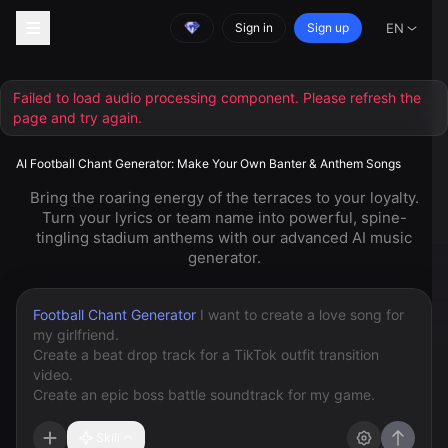
Sign in
Sign up
EN
AI Football Chant Generator: Make Your Own Banter & Anthem Songs
Bring the roaring energy of the terraces to your loyalty.
Turn your lyrics or team name into powerful, spine-
tingling stadium anthems with our advanced AI music
generator.
Football Chant Generator
Skill