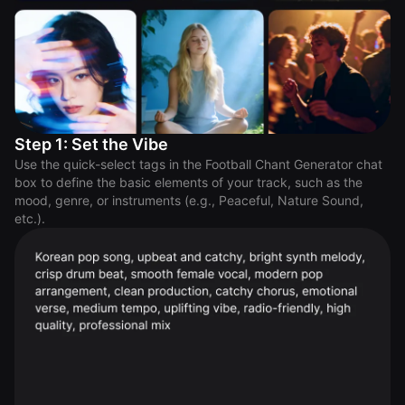
Step 1: Set the Vibe
Use the quick-select tags in the Football Chant Generator chat
box to define the basic elements of your track, such as the
mood, genre, or instruments (e.g., Peaceful, Nature Sound,
etc.).