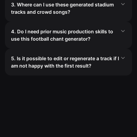
3. Where can I use these generated stadium
tracks and crowd songs?
4. Do I need prior music production skills to
use this football chant generator?
5. Is it possible to edit or regenerate a track if I
am not happy with the first result?