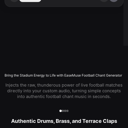
Bring the Stadium Energy to Life with EaseMuse Football Chant Generator
Injects the raw, thunderous power of live football matches
directly into your custom audio, turning simple concepts
into authentic football chant music in seconds.
Authentic Drums, Brass, and Terrace Claps