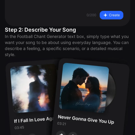
Step 2: Describe Your Song
In the Football Chant Generator text box, simply type what you
want your song to be about using everyday language. You can
describe a feeling, a specific scenario, or a detailed musical
style.