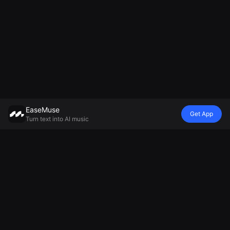
EaseMuse
Get App
Turn text into AI music
Style
Vibe
Mood
Model
Metal Song
Nursery Rhyme
Lullaby
Mureka V8 AI
FNF Song
Diss Track
Ambient Music
Music
Corrido
AI Jingle
Generator
Generator
Folk Song
Generator
Relaxing Music
MiniMax Music
AI Techno
Football Chant
Generator
2.5
Music
Generator
Sad Song