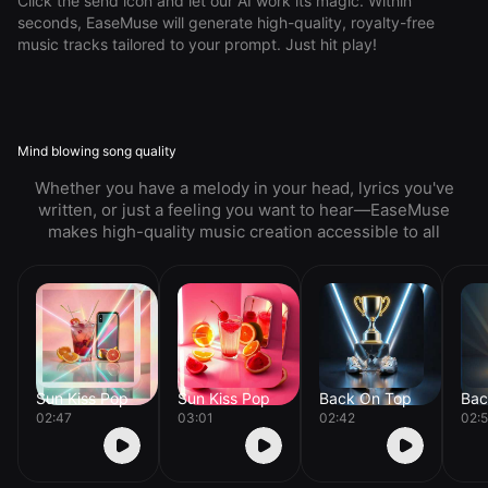
Click the send icon and let our AI work its magic. Within
seconds, EaseMuse will generate high-quality, royalty-free
music tracks tailored to your prompt. Just hit play!
Mind blowing song quality
Whether you have a melody in your head, lyrics you've
written, or just a feeling you want to hear—EaseMuse
makes high-quality music creation accessible to all
Sun Kiss Pop
Sun Kiss Pop
Back On Top
Bac
02:47
03:01
02:42
02: