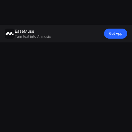
EaseMuse
Get App
Turn text into AI music
Style
Vibe
Mood
Model
Metal Song
Nursery Rhyme
Lullaby
Mureka V8 AI
FNF Song
Diss Track
Ambient Music
Music
Corrido
AI Jingle
Generator
Generator
Folk Song
Generator
Relaxing Music
MiniMax Music
AI Techno
Football Chant
Generator
2.5
Music
Generator
Sad Song
AI Soul Music
Cheer Music
Generator
Electronic
Maker
Music
AI Chant
AI Instrumental
Generator
Music
National
Anthem
Generator