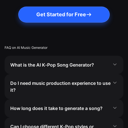
Get Started for Free
FAQ on AI Music Generator
What is the AI K‑Pop Song Generator?
Do I need music production experience to use
it?
How long does it take to generate a song?
Can I choose different K‑Pop styles or