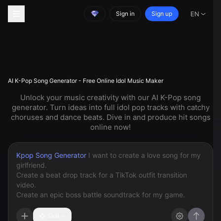
Sign in
Sign up
EN
AI K-Pop Song Generator - Free Online Idol Music Maker
Unlock your music creativity with our AI K-Pop song
generator. Turn ideas into full idol pop tracks with catchy
choruses and dance beats. Dive in and produce hit songs
online now!
Kpop Song Generator
Skill