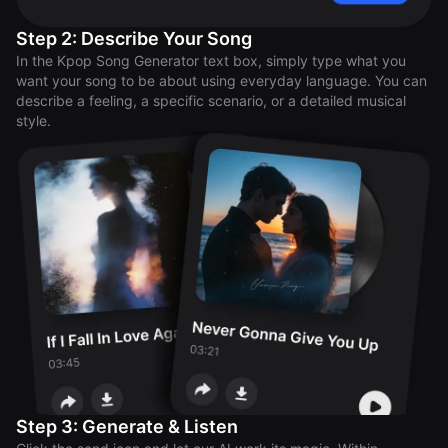
Step 2: Describe Your Song
In the Kpop Song Generator text box, simply type what you
want your song to be about using everyday language. You can
describe a feeling, a specific scenario, or a detailed musical
style.
Step 3: Generate & Listen