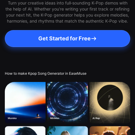
Turn your creative ideas into full‑sounding K‑Pop demos with
the help of AI. Whether you’re writing your first track or refining
your next hit, the K-Pop generator helps you explore melodies,
harmonies, and rhythms that match the authentic K‑Pop vibe.
Get Started for Free
How to make Kpop Song Generator in EaseMuse