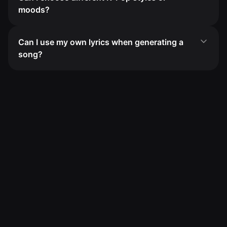
moods?
Can I use my own lyrics when generating a
song?