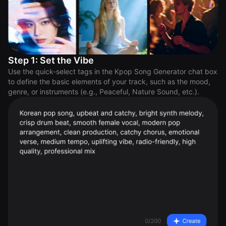
Step 1: Set the Vibe
Use the quick-select tags in the Kpop Song Generator chat box
to define the basic elements of your track, such as the mood,
genre, or instruments (e.g., Peaceful, Nature Sound, etc.).