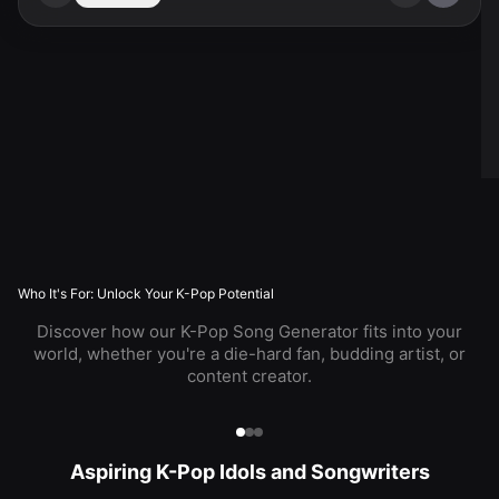
Who It's For: Unlock Your K-Pop Potential
Discover how our K-Pop Song Generator fits into your
world, whether you're a die-hard fan, budding artist, or
content creator.
Aspiring K-Pop Idols and Songwriters