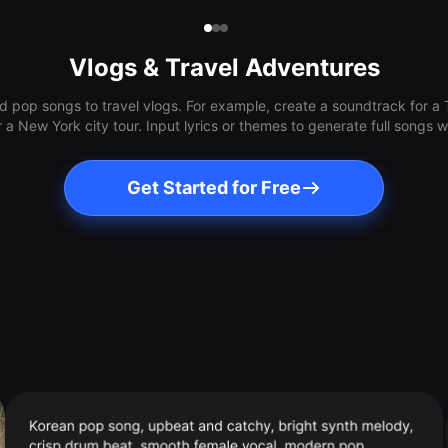
Vlogs & Travel Adventures
 pop songs to travel vlogs. For example, create a soundtrack for a T
or a New York city tour. Input lyrics or themes to generate full songs
Get Started for Free