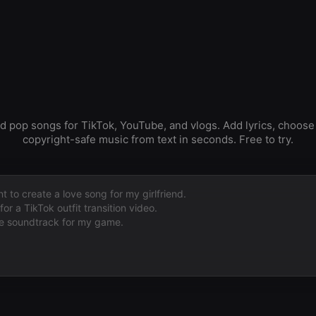
 pop songs for TikTok, YouTube, and vlogs. Add lyrics, choose
copyright-safe music from text in seconds. Free to try.