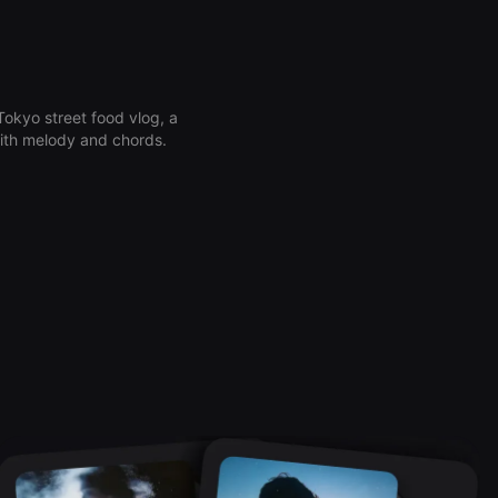
okyo street food vlog, a
 with melody and chords.