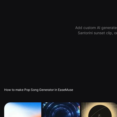
Add custom AI generated
Santorini sunset clip, 
How to make Pop Song Generator in EaseMuse