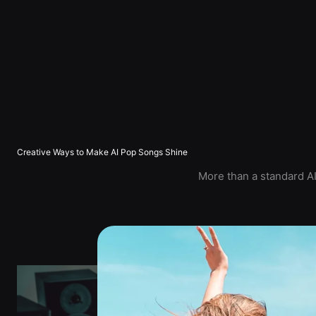
Creative Ways to Make AI Pop Songs Shine
More than a standard AI