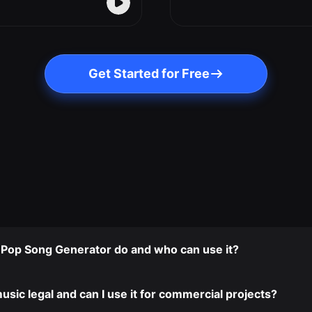
Get Started for Free
I Pop Song Generator do and who can use it?
usic legal and can I use it for commercial projects?