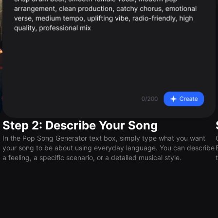
Step 2: Describe Your Song
In the Pop Song Generator text box, simply type what you want
your song to be about using everyday language. You can describe
a feeling, a specific scenario, or a detailed musical style.