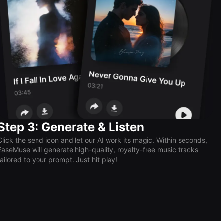
Step 3: Generate & Listen
Click the send icon and let our AI work its magic. Within seconds,
EaseMuse will generate high-quality, royalty-free music tracks
tailored to your prompt. Just hit play!