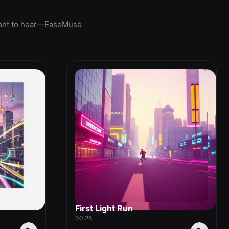
u want to hear—EaseMuse
First Light Run
00:28