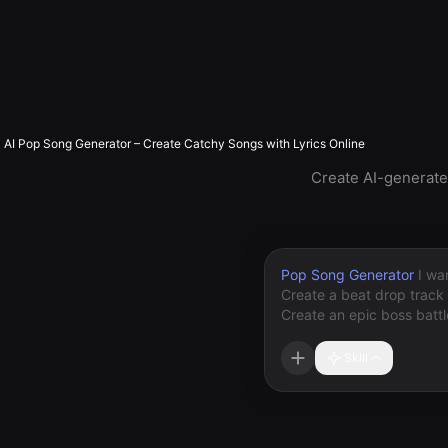
AI Pop Song Generator – Create Catchy Songs with Lyrics Online
Create AI-generated
Pop Song Generator
Skill