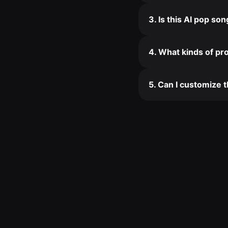
3. Is this AI pop so
4. What kinds of pro
5. Can I customize 