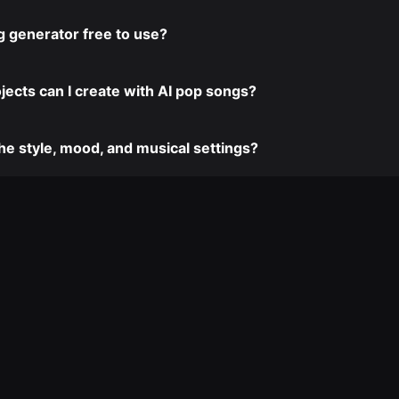
ng generator free to use?
jects can I create with AI pop songs?
the style, mood, and musical settings?