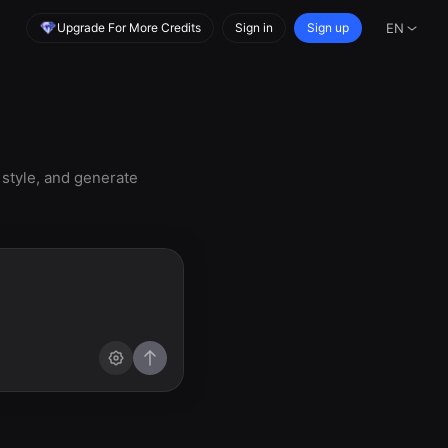
Upgrade For More Credits
Sign in
Sign up
EN
 style, and generate