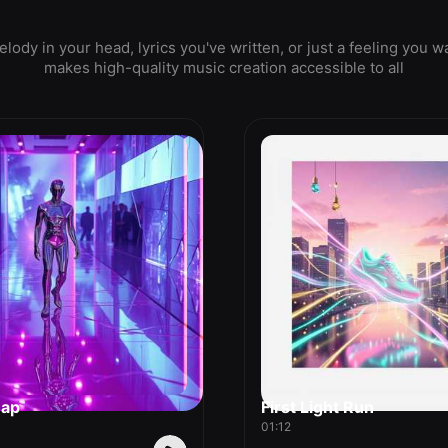
ody in your head, lyrics you've written, or just a feeling yo
makes high-quality music creation accessible to all
nap
First Light Run
01:12