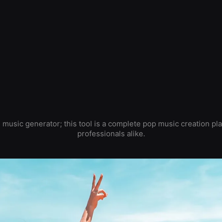
 music generator; this tool is a complete pop music creation pl
professionals alike.