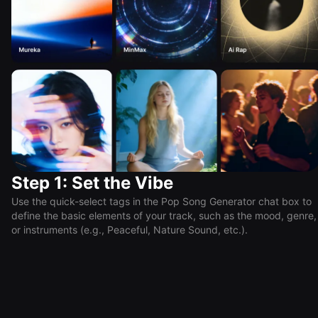
Step 1: Set the Vibe
Use the quick-select tags in the Pop Song Generator chat box to
define the basic elements of your track, such as the mood, genre,
or instruments (e.g., Peaceful, Nature Sound, etc.).