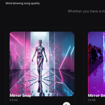
Mind blowing song quality
Whether you have a mel
Mirror Snap
Mirror S
03:04
02:58