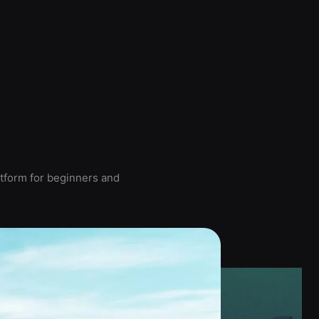
atform for beginners and