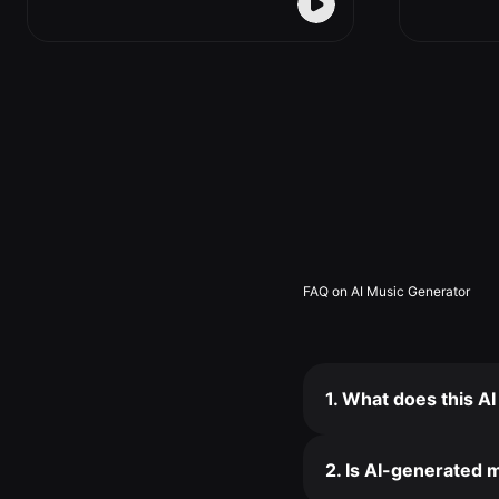
FAQ on AI Music Generator
1. What does this A
2. Is AI-generated m