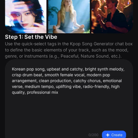
Step 1: Set the Vibe
Use the quick-select tags in the Kpop Song Generator chat box
to define the basic elements of your track, such as the mood,
genre, or instruments (e.g., Peaceful, Nature Sound, etc.).