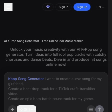
Sign in
Sign up
EN
AI K-Pop Song Generator - Free Online Idol Music Maker
Unlock your music creativity with our AI K-Pop song
generator. Turn ideas into full idol pop tracks with catchy
choruses and dance beats. Dive in and produce hit songs
online now!
Kpop Song Generator
Skill