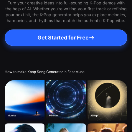
Turn your creative ideas into full‑sounding K‑Pop demos with
the help of AI. Whether you’re writing your first track or refining
your next hit, the K-Pop generator helps you explore melodies,
harmonies, and rhythms that match the authentic K‑Pop vibe.
Get Started for Free
How to make Kpop Song Generator in EaseMuse