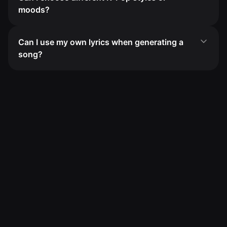
moods?
Can I use my own lyrics when generating a
song?