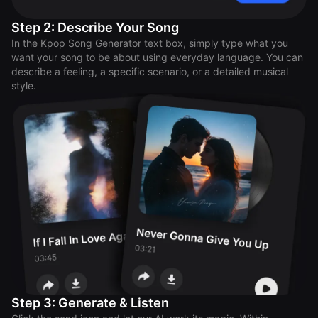
Step 2: Describe Your Song
In the Kpop Song Generator text box, simply type what you
want your song to be about using everyday language. You can
describe a feeling, a specific scenario, or a detailed musical
style.
Step 3: Generate & Listen