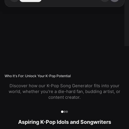
Who It's For: Unlock Your K-Pop Potential
Discover how our K-Pop Song Generator fits into your
world, whether you're a die-hard fan, budding artist, or
content creator.
Aspiring K-Pop Idols and Songwriters