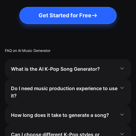
Get Started for Free
FAQ on AI Music Generator
What is the AI K‑Pop Song Generator?
Do I need music production experience to use
it?
How long does it take to generate a song?
Can I choose different K‑Pop styles or