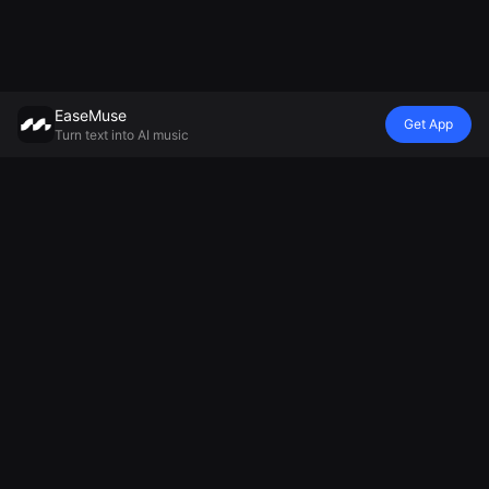
EaseMuse
Get App
Turn text into AI music
Style
Vibe
Mood
Model
Metal Song
Nursery Rhyme
Lullaby
Mureka V8 AI
FNF Song
Diss Track
Ambient Music
Music
Corrido
AI Jingle
Generator
Generator
Folk Song
Generator
Relaxing Music
MiniMax Music
AI Techno
Football Chant
Generator
2.5
Music
Generator
Sad Song
AI Soul Music
Cheer Music
Generator
Electronic
Maker
Music
AI Chant
AI Instrumental
Generator
Music
National
Anthem
Generator