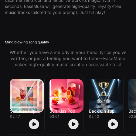
Click the send icon and let our AI work its magic. Within
seconds, EaseMuse will generate high-quality, royalty-free
music tracks tailored to your prompt. Just hit play!
Mind blowing song quality
Whether you have a melody in your head, lyrics you've
written, or just a feeling you want to hear—EaseMuse
makes high-quality music creation accessible to all
Sun Kiss Pop
Sun Kiss Pop
Back On Top
Bac
02:47
03:01
02:42
02: